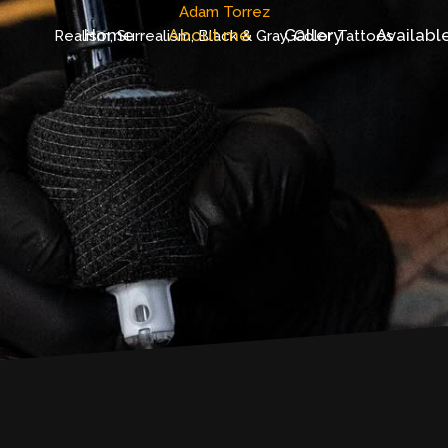
Adam Torrez
Home
About me
Gallery
Availabl
Realism, Surrealism, Black & Gray, Color Tattoos