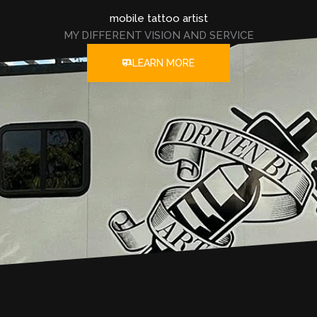
mobile tattoo artist
MY DIFFERENT VISION AND SERVICE
LEARN MORE