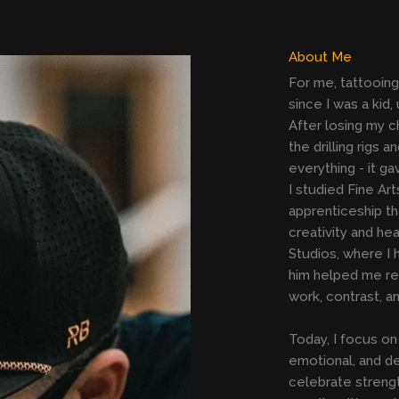
About Me
For me, tattooing i
since I was a kid
After losing my c
the drilling rigs
everything - it g
I studied Fine Ar
apprenticeship t
creativity and h
Studios, where I 
him helped me ref
work, contrast, a
Today, I focus on 
emotional, and de
celebrate strength