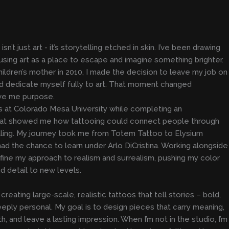
sn’t just art - it’s storytelling etched in skin. I’ve been drawing
, using art as a place to escape and imagine something brighter.
hildren’s mother in 2010, I made the decision to leave my job on
 and dedicate myself fully to art. That moment changed
ave me purpose.
ts at Colorado Mesa University while completing an
hat showed me how tattooing could connect people through
ealing. My journey took me from Totem Tattoo to Elysium
had the chance to learn under Arlo DiCristina. Working alongside
ine my approach to realism and surrealism, pushing my color
nd detail to new levels.
creating large-scale, realistic tattoos that tell stories – bold,
eply personal. My goal is to design pieces that carry meaning,
, and leave a lasting impression. When I’m not in the studio, I’m