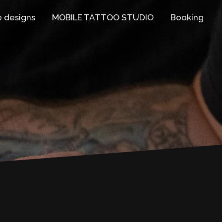
e designs
MOBILE TATTOO STUDIO
Booking