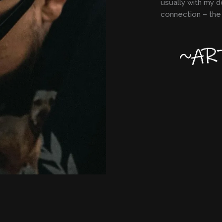
usually with my d
connection – the 