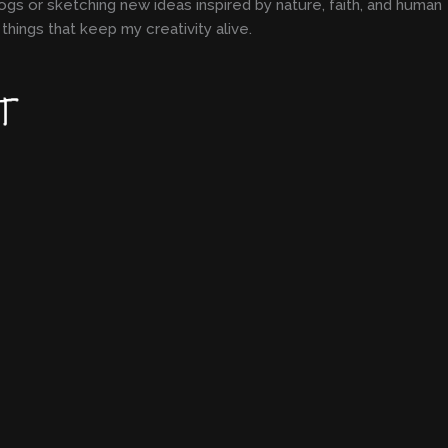
ogs or sketching new ideas inspired by nature, faith, and human
things that keep my creativity alive.